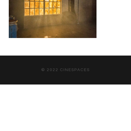
© 2022 CINESPACES