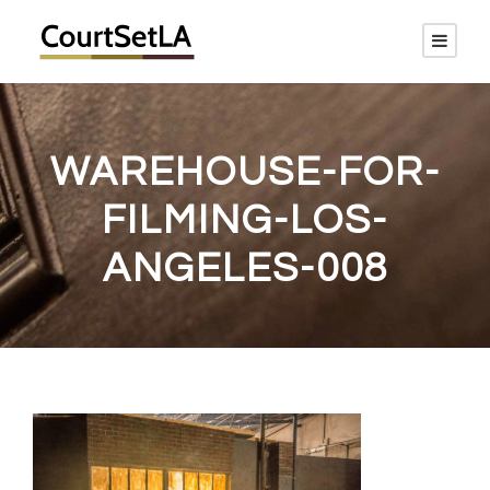
WAREHOUSE-FOR-
FILMING-LOS-
ANGELES-008