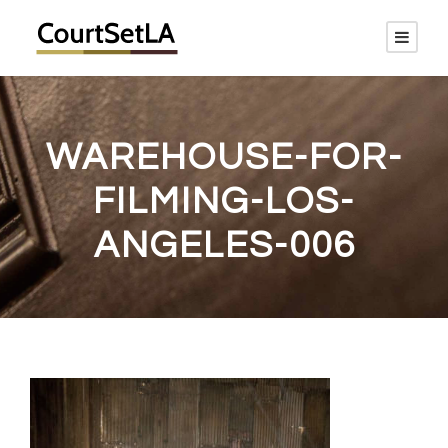
WAREHOUSE-FOR-
FILMING-LOS-
ANGELES-006