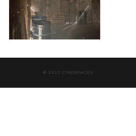
© 2022 CINESPACES