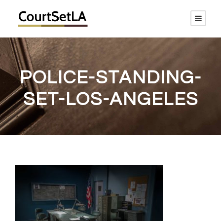
POLICE-STANDING-
SET-LOS-ANGELES