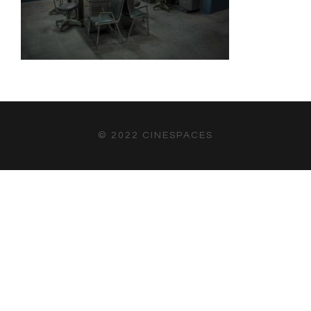
© 2022 CINESPACES