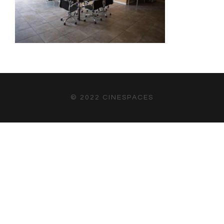
© 2022 CINESPACES