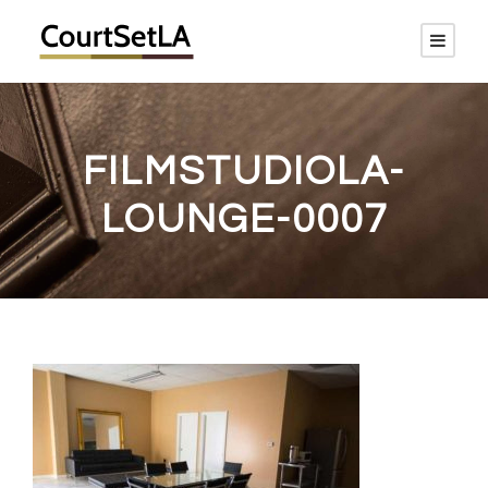
FILMSTUDIOLA-
LOUNGE-0007