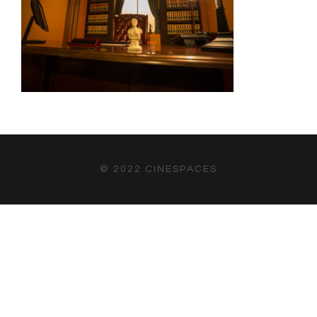
© 2022 CINESPACES