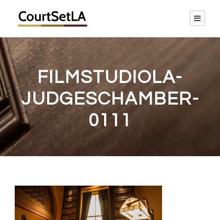
FILMSTUDIOLA-
JUDGESCHAMBER-
0111