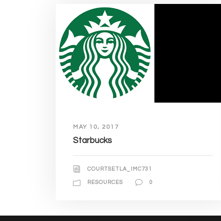
MAY 10, 2017
Starbucks
COURTSETLA_IMC731
RESOURCES
0