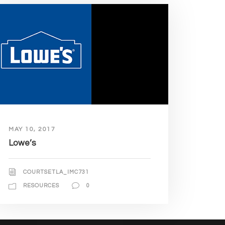
MAY 10, 2017
Lowe’s
COURTSETLA_IMC731
RESOURCES
0