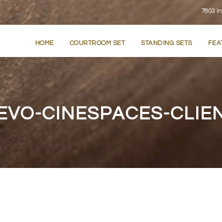
7803 In
HOME
COURTROOM SET
STANDING SETS
FEA
EVO-CINESPACES-CLIE