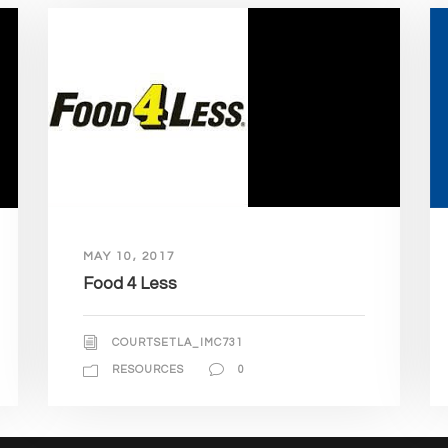
MAY 10, 2017
Food 4 Less
COURTSETLA_IMC731
RESOURCES
0