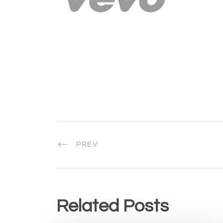
PREV
Related Posts