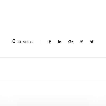
0
SHARES