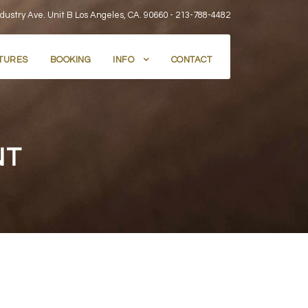
dustry Ave. Unit B Los Angeles, CA. 90660 -
213-788-4482
TURES
BOOKING
INFO
CONTACT
NT