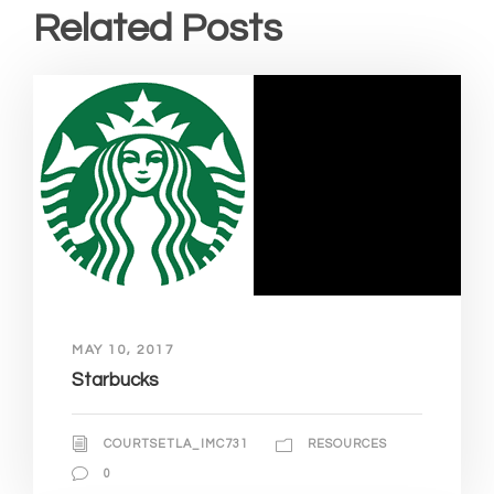
Related Posts
MAY 10, 2017
Starbucks
COURTSETLA_IMC731
RESOURCES
0