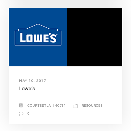
MAY 10, 2017
Lowe’s
COURTSETLA_IMC731
RESOURCES
0