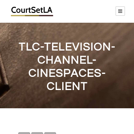
TLC-TELEVISION-
CHANNEL-
CINESPACES-
CLIENT