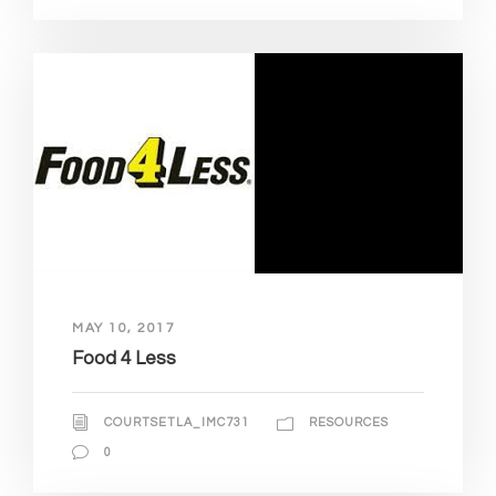
MAY 10, 2017
Food 4 Less
COURTSETLA_IMC731
RESOURCES
0