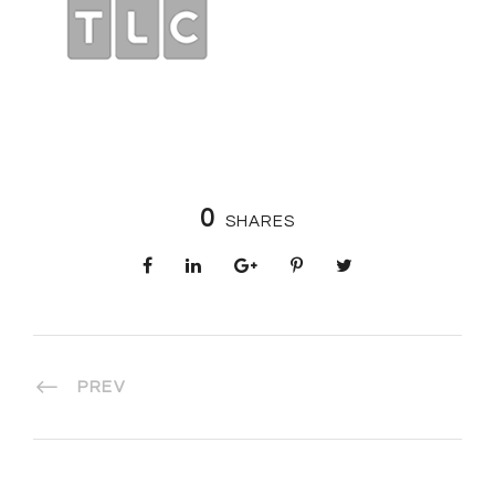
0
SHARES
PREV