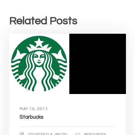
Related Posts
MAY 10, 2017
Starbucks
COURTSETLA_IMC731
RESOURCES