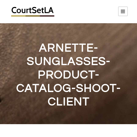
ARNETTE-
SUNGLASSES-
PRODUCT-
CATALOG-SHOOT-
CLIENT