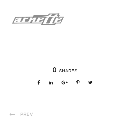
0
SHARES
PREV