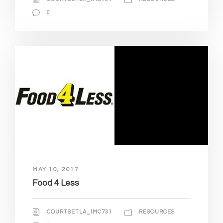
0
MAY 10, 2017
Food 4 Less
COURTSETLA_IMC731
RESOURCES