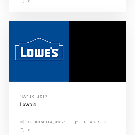
0
MAY 10, 2017
Lowe’s
COURTSETLA_IMC731
RESOURCES
0