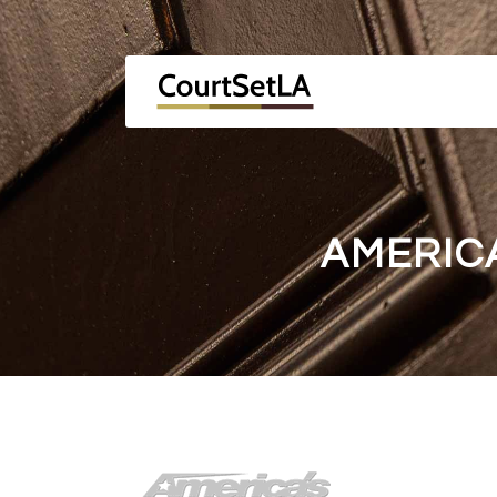
AMERIC