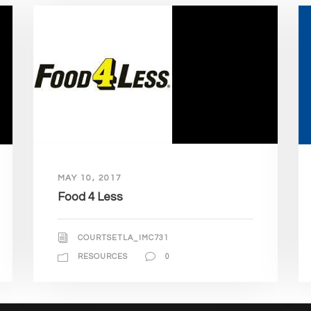
MAY 10, 2017
Food 4 Less
COURTSETLA_IMC731
RESOURCES
0