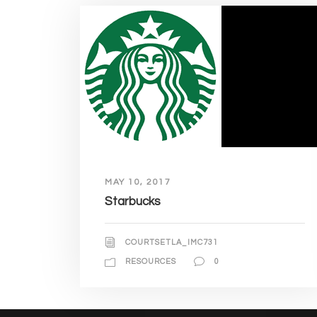
MAY 10, 2017
Starbucks
COURTSETLA_IMC731
RESOURCES
0