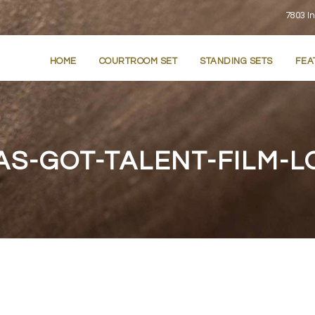
7803 In
HOME
COURTROOM SET
STANDING SETS
FEA
AS-GOT-TALENT-FILM-L