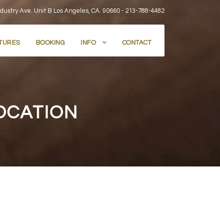
dustry Ave. Unit B Los Angeles, CA. 90660 -
213-788-4482
TURES
BOOKING
INFO
CONTACT
OCATION