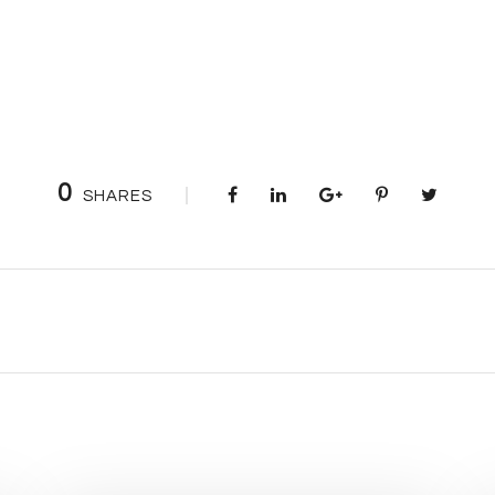
0
SHARES