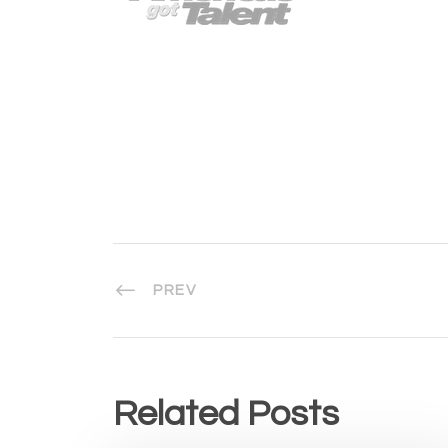
PREV
Related Posts