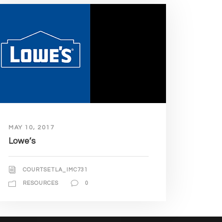
MAY 10, 2017
Lowe’s
COURTSETLA_IMC731
RESOURCES
0