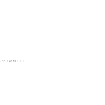
les, CA 90040