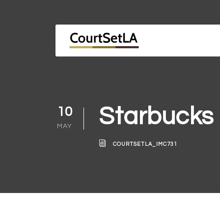
Starbucks
10
MAY
COURTSETLA_IMC731