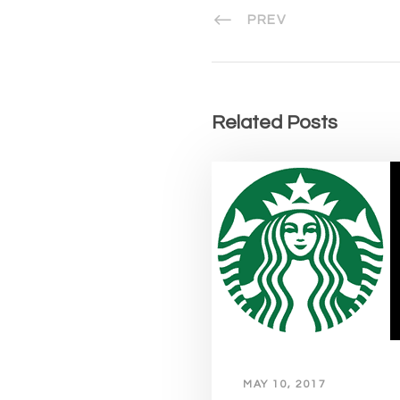
PREV
Related Posts
MAY 10, 2017