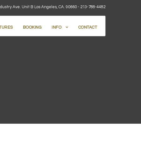
dustry Ave. Unit B Los Angeles, CA. 90660 -
213-788-4482
TURES
BOOKING
INFO
CONTACT