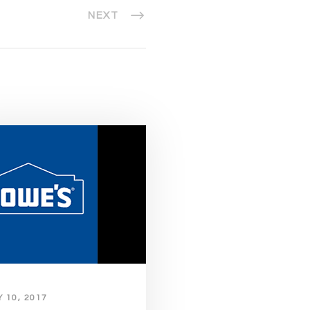
NEXT
 10, 2017