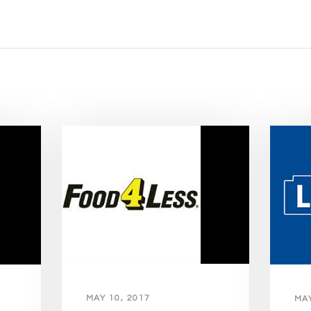
MAY 10, 2017
MAY