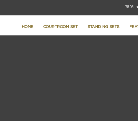
7803 In
HOME
COURTROOM SET
STANDING SETS
FEA