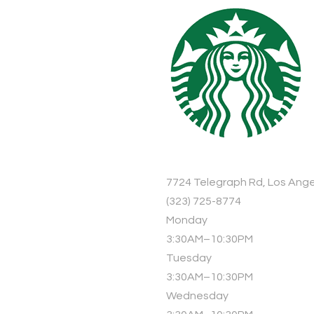
7724 Telegraph Rd, Los Ange
(323) 725-8774
Monday
3:30AM–10:30PM
Tuesday
3:30AM–10:30PM
Wednesday