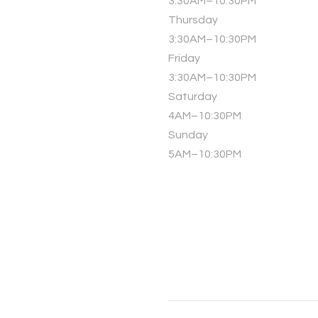
3:30AM–10:30PM
Thursday
3:30AM–10:30PM
Friday
3:30AM–10:30PM
Saturday
4AM–10:30PM
Sunday
5AM–10:30PM