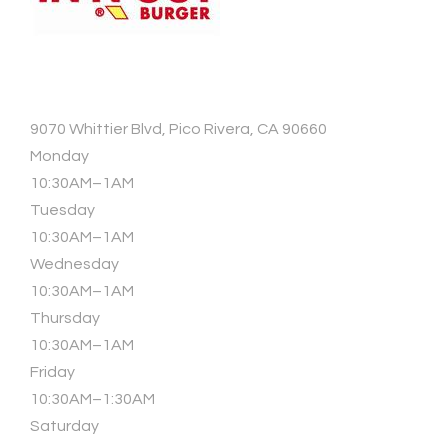
9070 Whittier Blvd, Pico Rivera, CA 90660
Monday
10:30AM–1AM
Tuesday
10:30AM–1AM
Wednesday
10:30AM–1AM
Thursday
10:30AM–1AM
Friday
10:30AM–1:30AM
Saturday