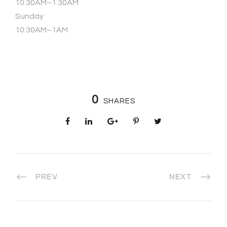
10:30AM–1:30AM
Sunday
10:30AM–1AM
0
SHARES
PREV
NEXT