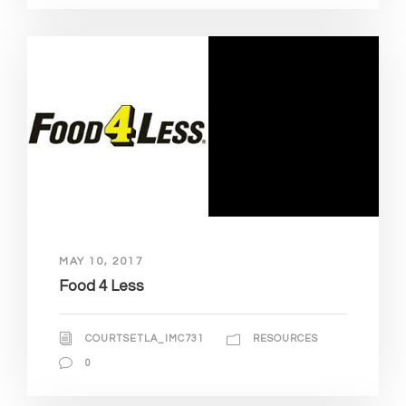
MAY 10, 2017
Food 4 Less
COURTSETLA_IMC731
RESOURCES
0