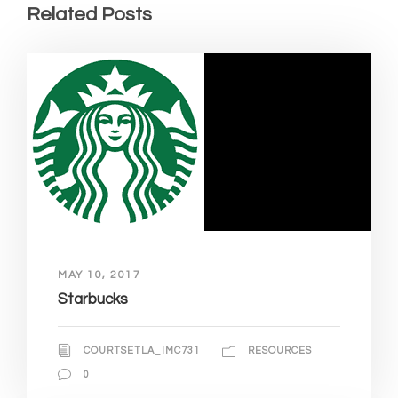
Related Posts
MAY 10, 2017
Starbucks
COURTSETLA_IMC731
RESOURCES
0