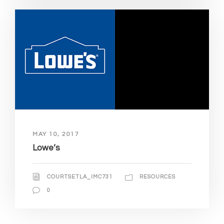
MAY 10, 2017
Lowe’s
COURTSETLA_IMC731
RESOURCES
0