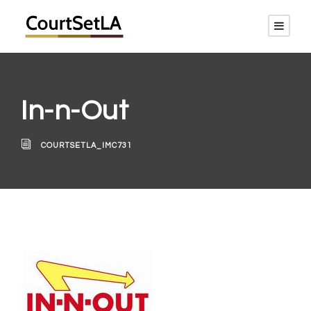
In-n-Out
COURTSETLA_IMC731