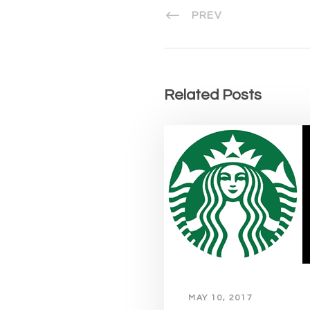
PREV
Related Posts
MAY 10, 2017