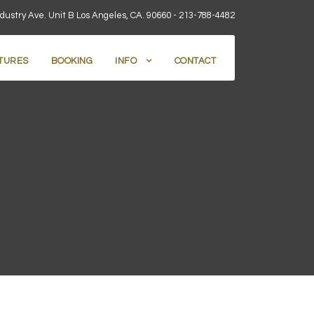
dustry Ave. Unit B Los Angeles, CA. 90660 -
213-788-4482
TURES
BOOKING
INFO
CONTACT