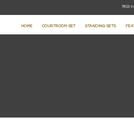
7803 In
HOME
COURTROOM SET
STANDING SETS
FEA