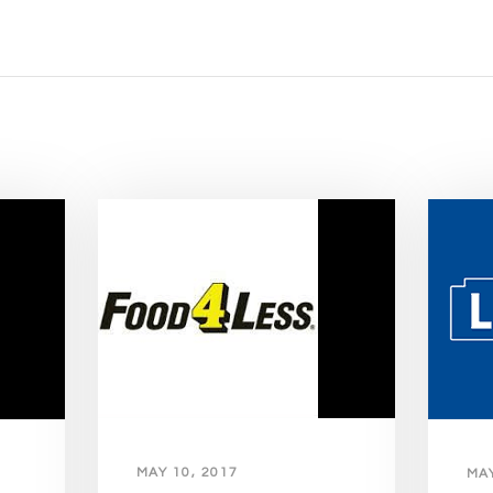
MAY 10, 2017
MAY