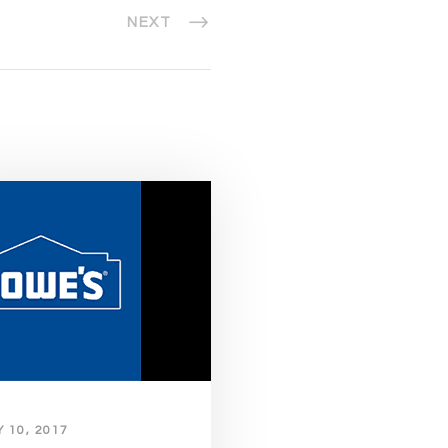
NEXT
 10, 2017