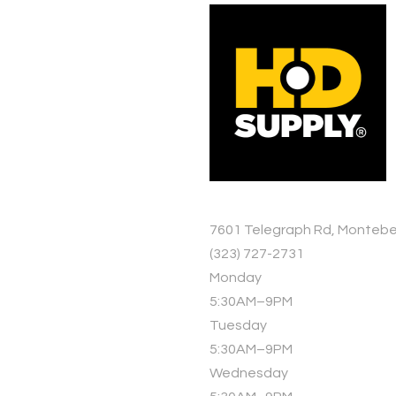
7601 Telegraph Rd, Montebe
(323) 727-2731
Monday
5:30AM–9PM
Tuesday
5:30AM–9PM
Wednesday