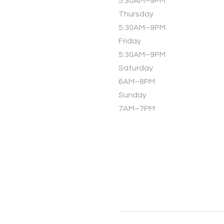
5:30AM–9PM
Thursday
5:30AM–9PM
Friday
5:30AM–9PM
Saturday
6AM–8PM
Sunday
7AM–7PM