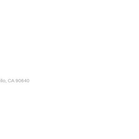
llo, CA 90640