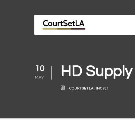
HD Supply
10
MAY
COURTSETLA_IMC731