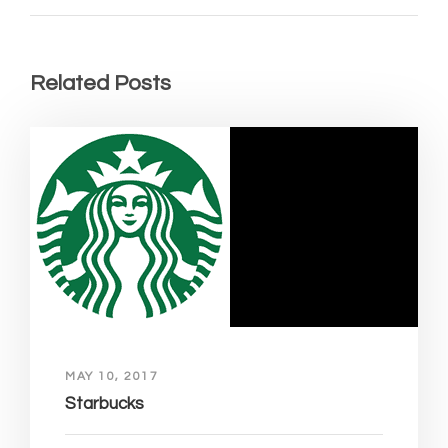
Related Posts
MAY 10, 2017
Starbucks