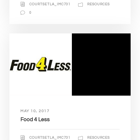
COURTSETLA_IMC731
RESOURCES
0
MAY 10, 2017
Food 4 Less
COURTSETLA_IMC731
RESOURCES