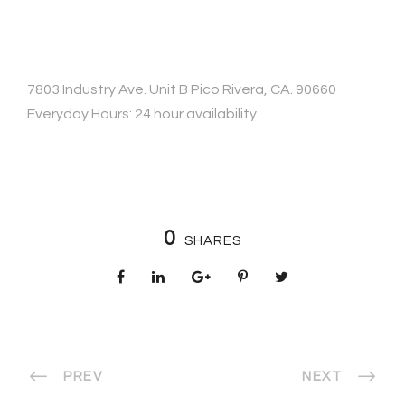
7803 Industry Ave. Unit B Pico Rivera, CA. 90660
Everyday Hours: 24 hour availability
0
SHARES
PREV
NEXT