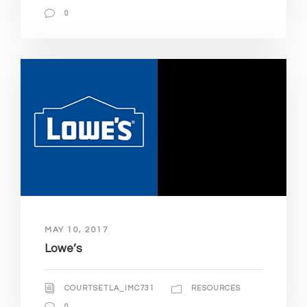
0
MAY 10, 2017
Lowe’s
COURTSETLA_IMC731
RESOURCES
0