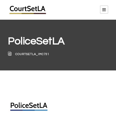
PoliceSetLA
COURTSETLA_IMC731